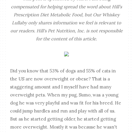
compensated for helping spread the word about Hill’s
Prescription Diet Metabolic Food, but Our Whiskey
Lullaby only shares information we feel is relevant to
our readers. Hill's Pet Nutrition, Inc. is not responsible
for the content of this article.
Did you know that 53% of dogs and 55% of cats in
the US are now overweight or obese? That is a
staggering amount and I myself have had many
overweight pets. When my pug, Sumo, was a young
dog he was very playful and was fit for his breed. He
could jump hurdles and run and play with all of us.
But as he started getting older, he started getting
more overweight. Mostly it was because he wasn't