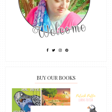
BUY OUR BOOKS