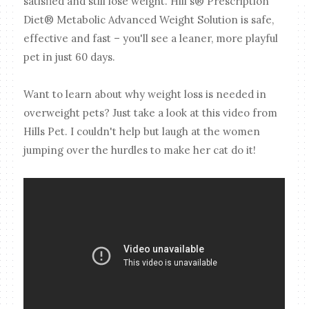
satisfied and still lose weight. Hill's® Prescription
Diet® Metabolic Advanced Weight Solution is safe,
effective and fast – you'll see a leaner, more playful
pet in just 60 days.
Want to learn about why weight loss is needed in
overweight pets? Just take a look at this video from
Hills Pet. I couldn't help but laugh at the women
jumping over the hurdles to make her cat do it!