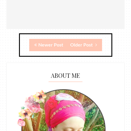
Newer Post
Older Post
ABOUT ME