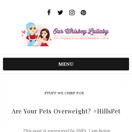
MENU
STUFF WE CHIRP FOR
Are Your Pets Overweight? #HillsPet
This post is sponsored by Hill’s. I am being