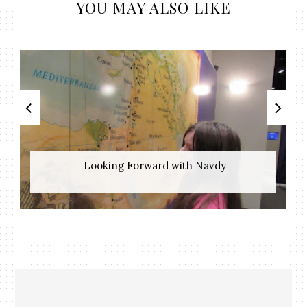
YOU MAY ALSO LIKE
​ Looking Forward with Navdy