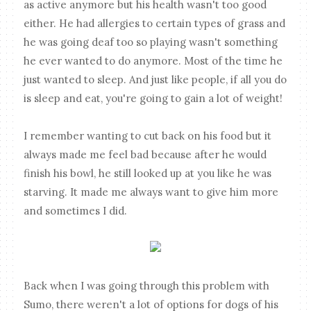
as active anymore but his health wasn't too good
either. He had allergies to certain types of grass and
he was going deaf too so playing wasn't something
he ever wanted to do anymore. Most of the time he
just wanted to sleep. And just like people, if all you do
is sleep and eat, you're going to gain a lot of weight!
I remember wanting to cut back on his food but it
always made me feel bad because after he would
finish his bowl, he still looked up at you like he was
starving. It made me always want to give him more
and sometimes I did.
Back when I was going through this problem with
Sumo, there weren't a lot of options for dogs of his