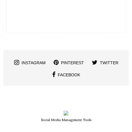
INSTAGRAM
PINTEREST
TWITTER
FACEBOOK
Social Media Management Tools