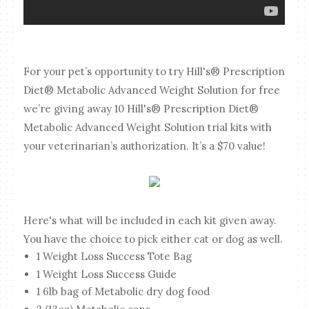
For your pet’s opportunity to try Hill's® Prescription
Diet® Metabolic Advanced Weight Solution for free
we’re giving away 10 Hill's® Prescription Diet®
Metabolic Advanced Weight Solution trial kits with
your veterinarian’s authorization. It’s a $70 value!
Here's what will be included in each kit given away.
You have the choice to pick either cat or dog as well.
1 Weight Loss Success Tote Bag
1 Weight Loss Success Guide
1 6lb bag of Metabolic dry dog food