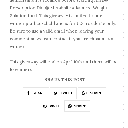
authorization is required before starting Hill's®
Prescription Diet® Metabolic Advanced Weight
Solution food. This giveaway is limited to one
winner per household and is for U.S. residents only.
Be sure to use a valid email when leaving your
comment so we can contact if you are chosen as a
winner.
This giveaway will end on April 10th and there will be
10 winners.
SHARE THIS POST
SHARE
TWEET
SHARE
SHARE
PIN IT