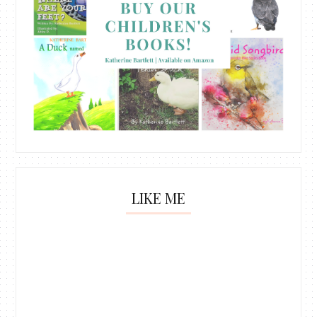
LIKE ME