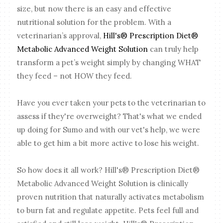
size, but now there is an easy and effective
nutritional solution for the problem. With a
veterinarian’s approval,
Hill's® Prescription Diet®
Metabolic Advanced Weight Solution
can truly help
transform a pet’s weight simply by changing WHAT
they feed – not HOW they feed.
Have you ever taken your pets to the veterinarian to
assess if they're overweight? That's what we ended
up doing for Sumo and with our vet's help, we were
able to get him a bit more active to lose his weight.
So how does it all work? Hill's® Prescription Diet®
Metabolic Advanced Weight Solution is clinically
proven nutrition that naturally activates metabolism
to burn fat and regulate appetite. Pets feel full and