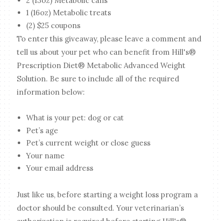
2 (13oz) Metabolic cans
1 (16oz) Metabolic treats
(2) $25 coupons
To enter this giveaway, please leave a comment and
tell us about your pet who can benefit from Hill's®
Prescription Diet® Metabolic Advanced Weight
Solution. Be sure to include all of the required
information below:
What is your pet: dog or cat
Pet’s age
Pet’s current weight or close guess
Your name
Your email address
Just like us, before starting a weight loss program a
doctor should be consulted. Your veterinarian’s