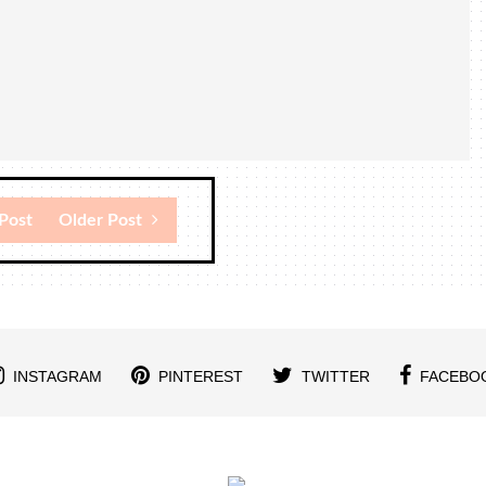
Post
Older Post
INSTAGRAM
PINTEREST
TWITTER
FACEBO