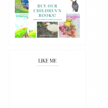
LIKE ME