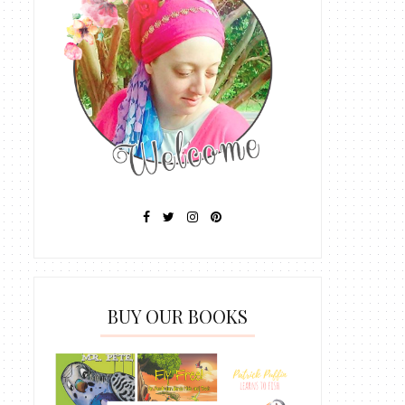
BUY OUR BOOKS