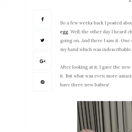
So a few weeks back I posted abo
egg
. Well, the other day I heard 
going on. And there I saw it. One 
my hand which was indescribable
After looking at it, I gave the n
it. But what was even more amazi
have three new babies!