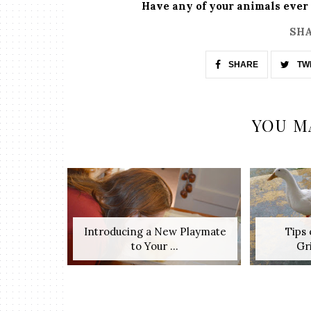
Have any of your animals ever 
SHA
SHARE
TW
YOU M
Introducing a New Playmate
Tips
to Your ...
Gri