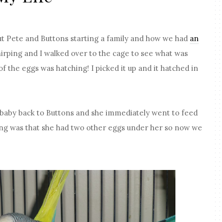
ut Pete and Buttons starting a family and how we had
an
chirping and I walked over to the cage to see what was
of the eggs was hatching! I picked it up and it hatched in
.
ew baby back to Buttons and she immediately went to feed
ng was that she had two other eggs under her so now we