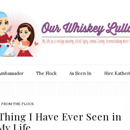
Ambassador
The Flock
As Seen In
Hire Kather
S FROM THE FLOCK
Thing I Have Ever Seen in
My Life