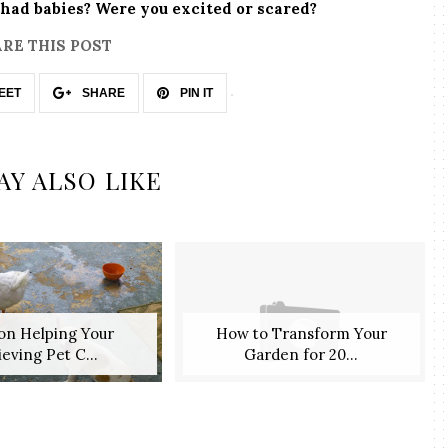
had babies? Were you excited or scared?
RE THIS POST
EET
SHARE
PIN IT
AY ALSO LIKE
 on Helping Your
How to Transform Your
eving Pet C...
Garden for 20...