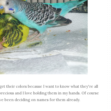
l get their colors because I want to know what they're all
o precious and I love holding them in my hands. Of course
I've been deciding on names for them already.