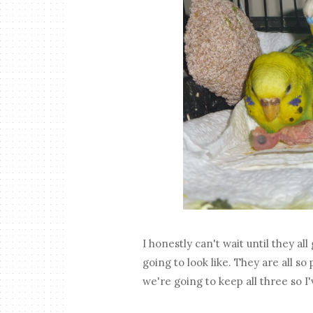
I honestly can't wait until they al
going to look like. They are all s
we're going to keep all three so 