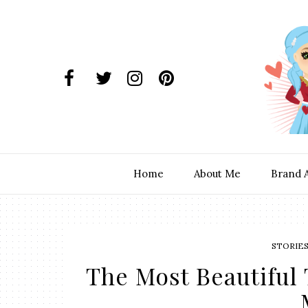
Home
About Me
Brand 
STORIE
The Most Beautiful 