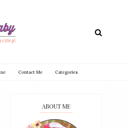
ine
Contact Me
Categories
ABOUT ME