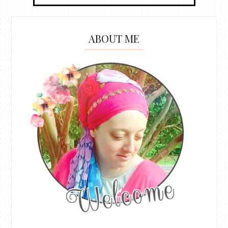
ABOUT ME