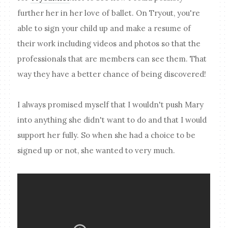
further her in her love of ballet. On Tryout, you're
able to sign your child up and make a resume of
their work including videos and photos so that the
professionals that are members can see them. That
way they have a better chance of being discovered!
I always promised myself that I wouldn't push Mary
into anything she didn't want to do and that I would
support her fully. So when she had a choice to be
signed up or not, she wanted to very much.