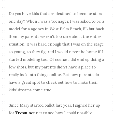
Do you have kids that are destined to become stars
one day? When I was a teenager, I was asked to be a
model for a agency in West Palm Beach, FL but back
then my parents weren't too sure about the entire
situation. It was hard enough that I was on the stage
so young, so they figured I would never be home if I
started modeling too. Of course I did end up doing a
few shots, but my parents didn't have a place to
really look into things online. But now parents do
have a great spot to check out how to make their
kids' dreams come true!
Since Mary started ballet last year, I signed her up
for
Tryout.net
.net to see how I could possibly