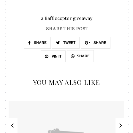
a Rafflecopter giveaway
SHARE THIS POST
SHARE
TWEET
SHARE
SHARE
PIN IT
YOU MAY ALSO LIKE