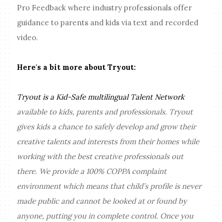
Pro Feedback where industry professionals offer
guidance to parents and kids via text and recorded
video.
Here's a bit more about Tryout:
Tryout is a Kid-Safe multilingual Talent Network
available to kids, parents and professionals. Tryout
gives kids a chance to safely develop and grow their
creative talents and interests from their homes while
working with the best creative professionals out
there. We provide a 100% COPPA complaint
environment which means that child’s profile is never
made public and cannot be looked at or found by
anyone, putting you in complete control. Once you