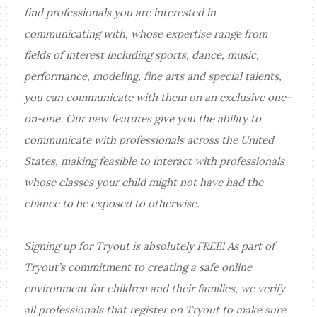
find professionals you are interested in
communicating with, whose expertise range from
fields of interest including sports, dance, music,
performance, modeling, fine arts and special talents,
you can communicate with them on an exclusive one-
on-one. Our new features give you the ability to
communicate with professionals across the United
States, making feasible to interact with professionals
whose classes your child might not have had the
chance to be exposed to otherwise.
Signing up for Tryout is absolutely FREE! As part of
Tryout’s commitment to creating a safe online
environment for children and their families, we verify
all professionals that register on Tryout to make sure