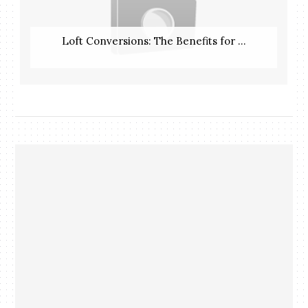
Loft Conversions: The Benefits for ...