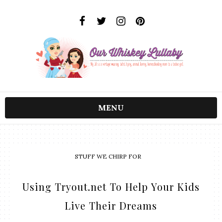
MENU
STUFF WE CHIRP FOR
Using Tryout.net To Help Your Kids
Live Their Dreams