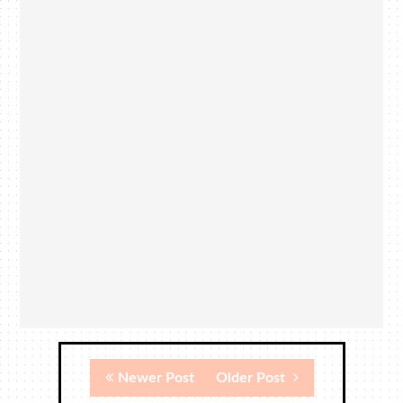
Newer Post
Older Post