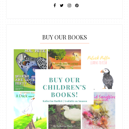
BUY OUR BOOKS