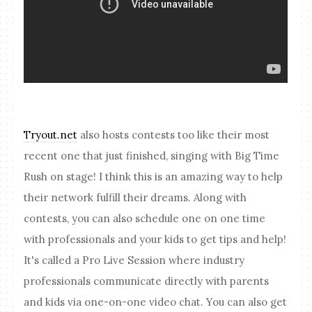
Tryout.net
also hosts contests too like their most
recent one that just finished, singing with Big Time
Rush on stage! I think this is an amazing way to help
their network fulfill their dreams. Along with
contests, you can also schedule one on one time
with professionals and your kids to get tips and help!
It's called a Pro Live Session where industry
professionals communicate directly with parents
and kids via one-on-one video chat. You can also get