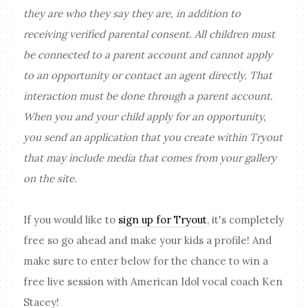
they are who they say they are, in addition to
receiving verified parental consent. All children must
be connected to a parent account and cannot apply
to an opportunity or contact an agent directly. That
interaction must be done through a parent account.
When you and your child apply for an opportunity,
you send an application that you create within Tryout
that may include media that comes from your gallery
on the site.
If you would like to
sign up for Tryout
, it's completely
free so go ahead and make your kids a profile! And
make sure to enter below for the chance to win a
free live session with American Idol vocal coach Ken
Stacey!