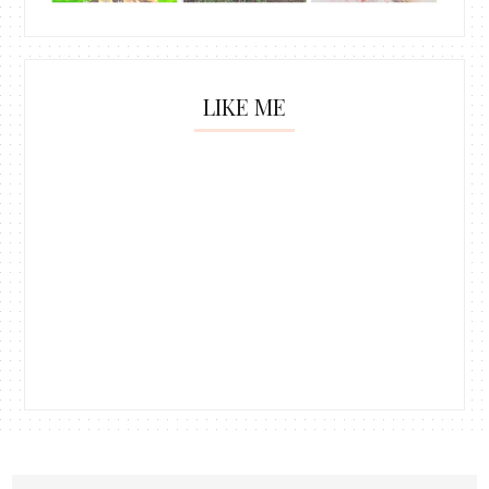
LIKE ME