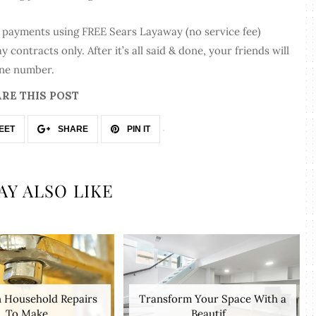
l payments using FREE Sears Layaway (no service fee)
contracts only. After it’s all said & done, your friends will
one number.
RE THIS POST
EET
SHARE
PIN IT
AY ALSO LIKE
Household Repairs
Transform Your Space With a
To Make
Beautif...