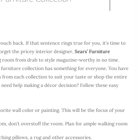
ouch back. If that sentence rings true for you, it’s time to
orget the pricey interior designer,
Sears’ Furniture
ng room from drab to style magazine-worthy in no time.
 furniture collection has something for everyone. You have
 from each collection to suit your taste or shop the entire
ll need help making a décor decision? Follow these easy
orite wall color or painting. This will be the focus of your
om, don’t overstuff the room. Plan for ample walking room
hing pillows, a rug and other accessories.