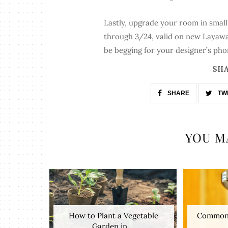
Lastly, upgrade your room in smal
through 3/24, valid on new Layaway 
be begging for your designer’s ph
SHA
SHARE
TW
YOU M
How to Plant a Vegetable
Common 
Garden in ...