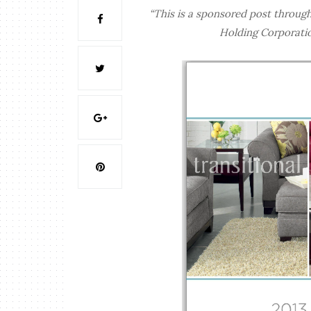
“This is a sponsored post throug
Holding Corporatio