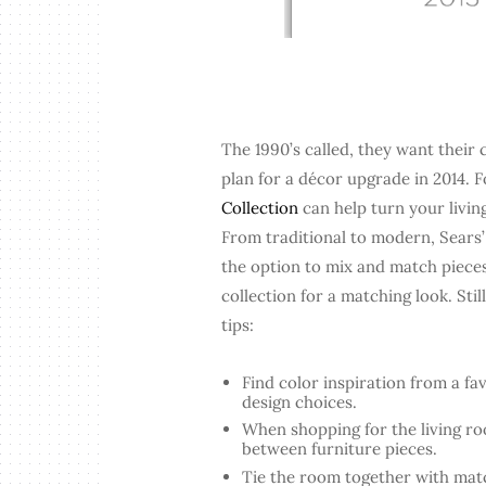
The 1990’s called, they want their c
plan for a décor upgrade in 2014. F
Collection
can help turn your livi
From traditional to modern, Sears’
the option to mix and match pieces
collection for a matching look. Sti
tips:
Find color inspiration from a fav
design choices.
When shopping for the living ro
between furniture pieces.
Tie the room together with matc