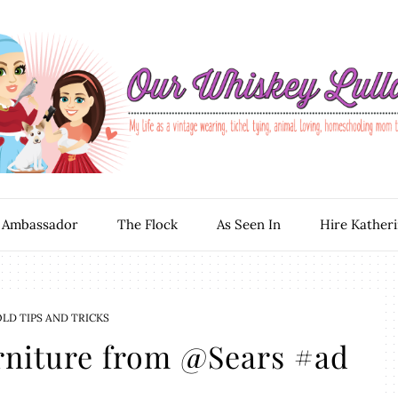
 Ambassador
The Flock
As Seen In
Hire Kather
D TIPS AND TRICKS
rniture from @Sears #ad