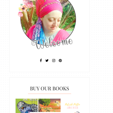
BUY OUR BOOKS