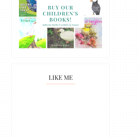
LIKE ME