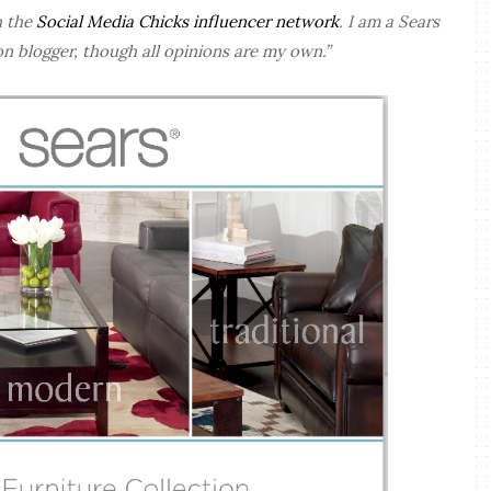
h the
Social Media Chicks influencer network
. I am a Sears
n blogger, though all opinions are my own.”