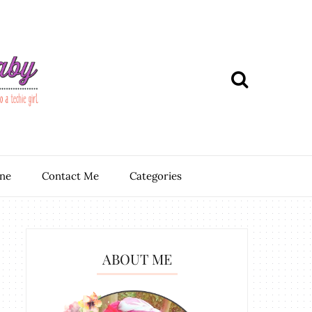
ine
Contact Me
Categories
ABOUT ME