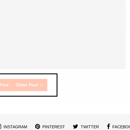
Post
Older Post
INSTAGRAM
PINTEREST
TWITTER
FACEBO