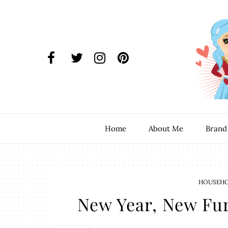
Home
About Me
Brand
HOUSEHOL
New Year, New Fu