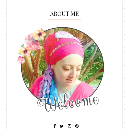
ABOUT ME