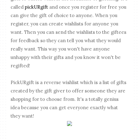
called
pickURgift
and once you register for free you
can give the gift of choice to anyone. When you
register, you can create wishlists for anyone you
want. Then you can send the wishlists to the giftees
for feedback so they can tell you what they would
really want. This way you won't have anyone
unhappy with their gifts and you know it won't be
regifted!
PickURgift is a reverse wishlist which is a list of gifts
created by the gift giver to offer someone they are
shopping for to choose from. It's a totally genius
idea because you can get everyone exactly what
they want!