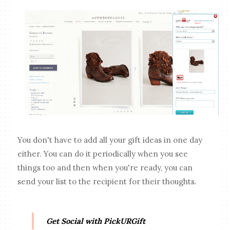
You don't have to add all your gift ideas in one day
either. You can do it periodically when you see
things too and then when you're ready, you can
send your list to the recipient for their thoughts.
Get Social with PickURGift