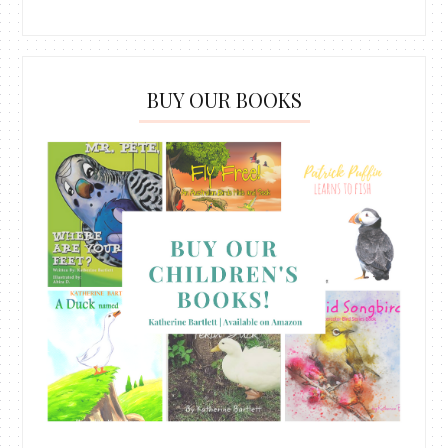
BUY OUR BOOKS