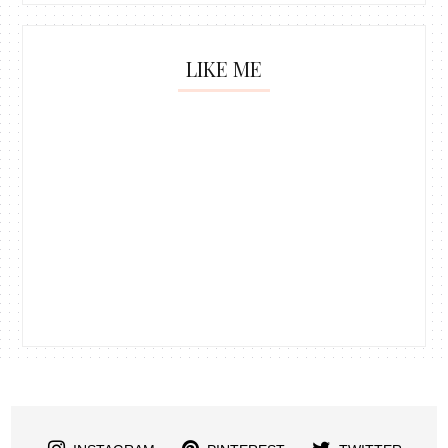
LIKE ME