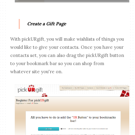
Create a Gift Page
With pickURgift, you will make wishlists of things you
would like to give your contacts. Once you have your
contacts set, you can also drag the pickURgift button
to your bookmark bar so you can shop from
whatever site you're on.