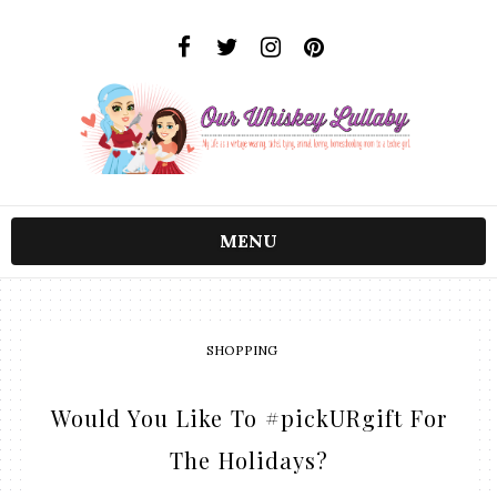
MENU
SHOPPING
Would You Like To #pickURgift For
The Holidays?