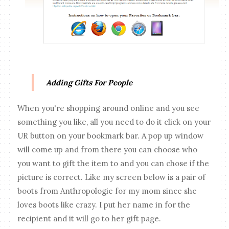
Adding Gifts For People
When you're shopping around online and you see
something you like, all you need to do it click on your
UR button on your bookmark bar. A pop up window
will come up and from there you can choose who
you want to gift the item to and you can chose if the
picture is correct. Like my screen below is a pair of
boots from Anthropologie for my mom since she
loves boots like crazy. I put her name in for the
recipient and it will go to her gift page.