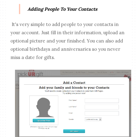
Adding People To Your Contacts
It's very simple to add people to your contacts in
your account. Just fill in their information, upload an
optional picture and your finished. You can also add
optional birthdays and anniversaries so you never
miss a date for gifts.