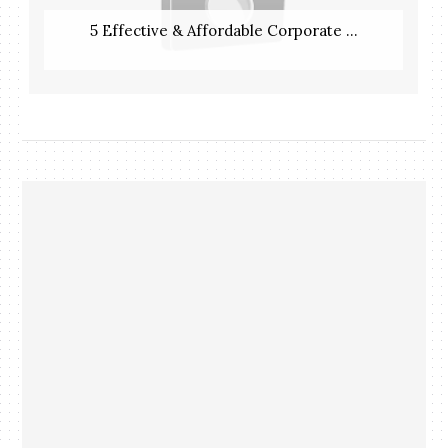
5 Effective & Affordable Corporate ...