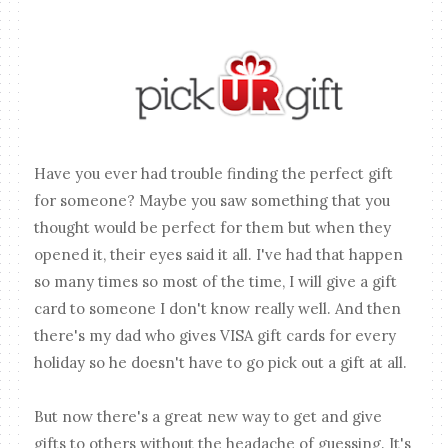
Have you ever had trouble finding the perfect gift
for someone? Maybe you saw something that you
thought would be perfect for them but when they
opened it, their eyes said it all. I've had that happen
so many times so most of the time, I will give a gift
card to someone I don't know really well. And then
there's my dad who gives VISA gift cards for every
holiday so he doesn't have to go pick out a gift at all.
But now there's a great new way to get and give
gifts to others without the headache of guessing. It's