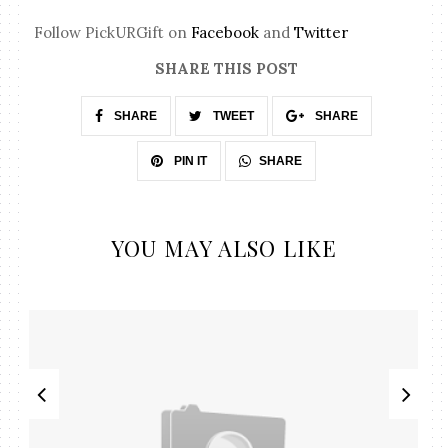
Follow PickURGift on
Facebook
and
Twitter
SHARE THIS POST
SHARE
TWEET
SHARE
SHARE
PIN IT
YOU MAY ALSO LIKE