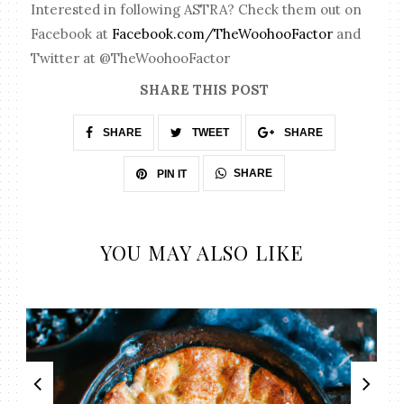
Interested in following ASTRA? Check them out on
Facebook at
Facebook.com/TheWoohooFactor
and
Twitter at @TheWoohooFactor
SHARE THIS POST
SHARE
TWEET
SHARE
SHARE
PIN IT
YOU MAY ALSO LIKE