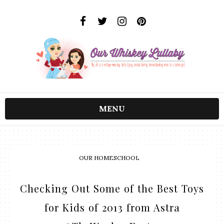
MENU
OUR HOMESCHOOL
Checking Out Some of the Best Toys
for Kids of 2013 from Astra