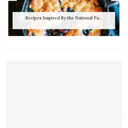
Recipes Inspired By the National Pa...