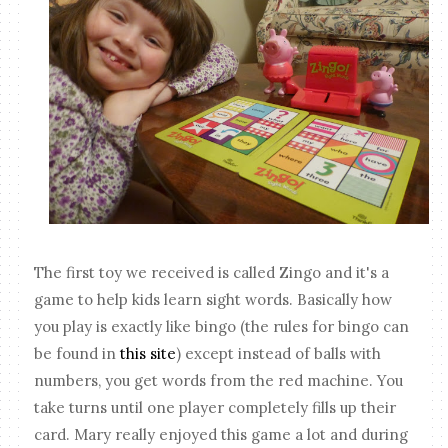
The first toy we received is called Zingo and it's a
game to help kids learn sight words. Basically how
you play is exactly like bingo (the rules for bingo can
be found in
this site
) except instead of balls with
numbers, you get words from the red machine. You
take turns until one player completely fills up their
card. Mary really enjoyed this game a lot and during