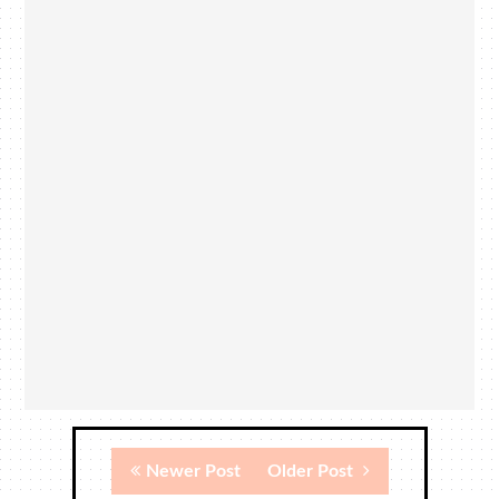
Newer Post
Older Post