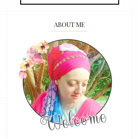
ABOUT ME