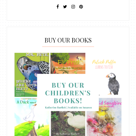
BUY OUR BOOKS