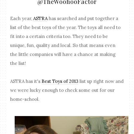
@TheWoohooFactor
Each year,
ASTRA
has searched and put together a
list of the best toys of the year. The toys all need to
fit into a certain criteria too. They need to be
unique, fun, quality and local. So that means even
the little companies will have a chance at making
the list!
ASTRA has it's
Best Toys of 2013
list up right now and
we were lucky enough to check some out for our
home-school.