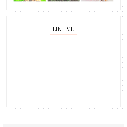
LIKE ME