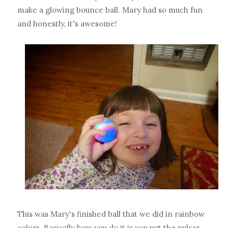
make a glowing bounce ball. Mary had so much fun
and honestly, it's awesome!
This was Mary's finished ball that we did in rainbow
colors. Basically how you do it is you put the pulsar