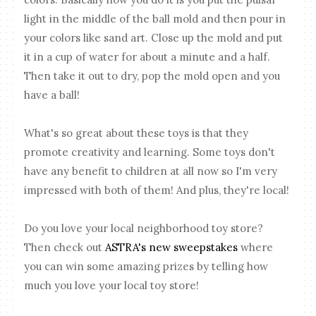
light in the middle of the ball mold and then pour in
your colors like sand art. Close up the mold and put
it in a cup of water for about a minute and a half.
Then take it out to dry, pop the mold open and you
have a ball!
What's so great about these toys is that they
promote creativity and learning. Some toys don't
have any benefit to children at all now so I'm very
impressed with both of them! And plus, they're local!
Do you love your local neighborhood toy store?
Then check out
ASTRA's new sweepstakes
where
you can win some amazing prizes by telling how
much you love your local toy store!