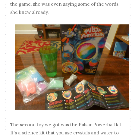
the game, she was even saying some of the words
she knew already.
The second toy we got was the Pulsar Powerball kit.
It's a science kit that you use crystals and water to