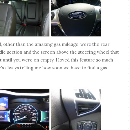
ed, other than the amazing gas mileage, were the rear
ddle section and the screen above the steering wheel that
t until you were on empty. I loved this feature so much
s always telling me how soon we have to find a gas