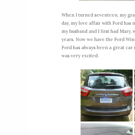
When I turned seventeen, my gra
day, my love affair with Ford has n
my husband and I first had Mary, 
years. Now we have the Ford Windst
Ford has always been a great car 
was very excited.