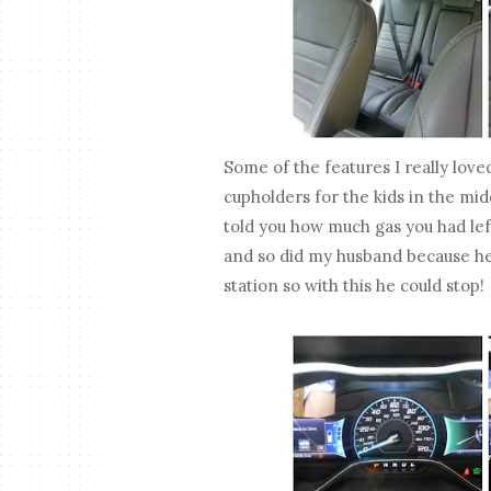
Some of the features I really lov
cupholders for the kids in the mi
told you how much gas you had lef
and so did my husband because he'
station so with this he could stop!