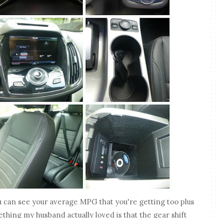
u can see your average MPG that you're getting too plus
thing my husband actually loved is that the gear shift