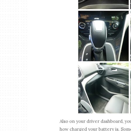
Also on your driver dashboard, yo
how charged your battery is. Some