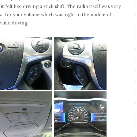
t felt like driving a stick shift! The radio itself was very
al for your volume which was right in the middle of
while driving.