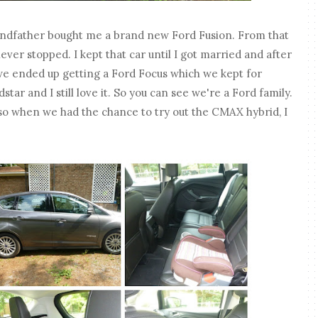
ndfather bought me a brand new Ford Fusion. From that
ever stopped. I kept that car until I got married and after
we ended up getting a Ford Focus which we kept for
ar and I still love it. So you can see we're a Ford family.
so when we had the chance to try out the CMAX hybrid, I