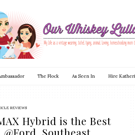
Ambassador
The Flock
As Seen In
Hire Kather
ICLE REVIEWS
MAX Hybrid is the Best
! @Ford_Southeast