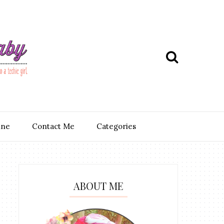
ine
Contact Me
Categories
ABOUT ME