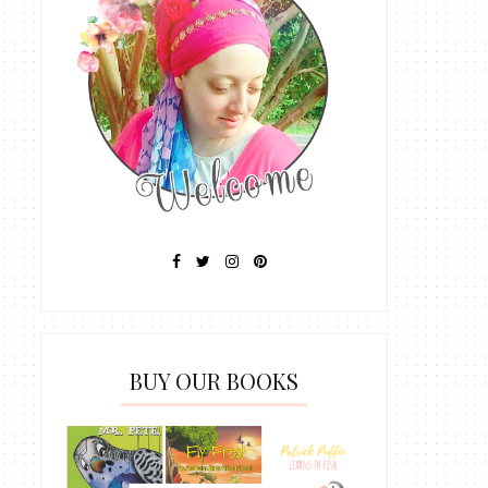
BUY OUR BOOKS