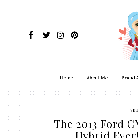
Home
About Me
Brand 
VEH
The 2013 Ford C
Hybrid Ever