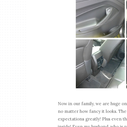
Now in our family, we are huge on g
no matter how fancy it looks. Th
expectations greatly! Plus even th
inside! Even my husband, who is rea