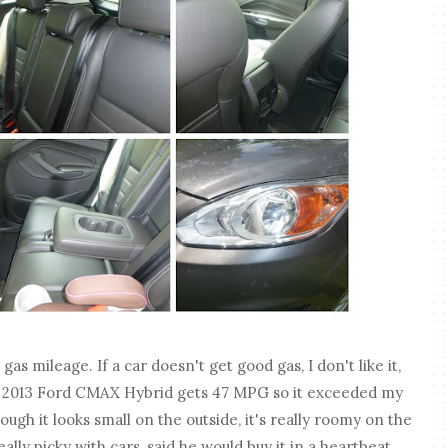
as mileage. If a car doesn't get good gas, I don't like it,
e 2013 Ford CMAX Hybrid gets 47 MPG so it exceeded my
ough it looks small on the outside, it's really roomy on the
lly picky with cars, said he would buy it in a heartbeat.