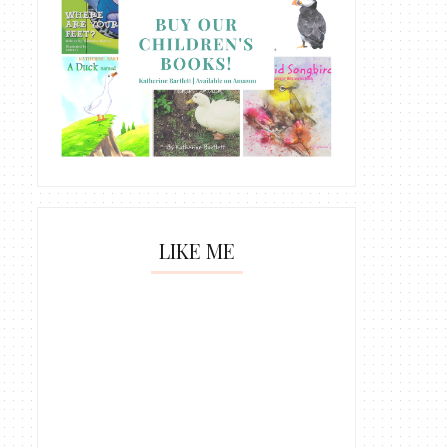
LIKE ME