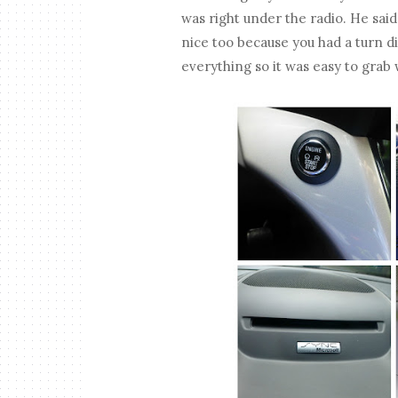
was right under the radio. He said i
nice too because you had a turn di
everything so it was easy to grab 