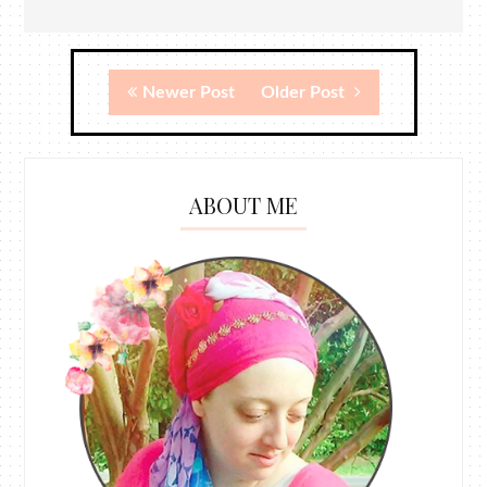
Newer Post
Older Post
ABOUT ME