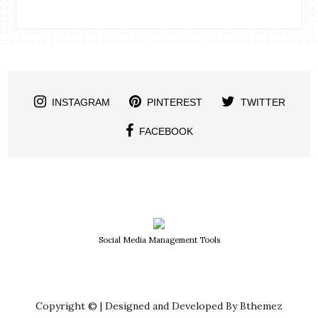
INSTAGRAM
PINTEREST
TWITTER
FACEBOOK
Social Media Management Tools
Copyright © | Designed and Developed By Bthemez