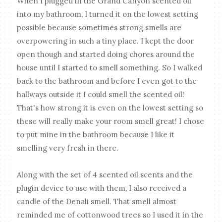
When I plugged in the Grand Canyon scented oil
into my bathroom, I turned it on the lowest setting
possible because sometimes strong smells are
overpowering in such a tiny place. I kept the door
open though and started doing chores around the
house until I started to smell something. So I walked
back to the bathroom and before I even got to the
hallways outside it I could smell the scented oil!
That's how strong it is even on the lowest setting so
these will really make your room smell great! I chose
to put mine in the bathroom because I like it
smelling very fresh in there.
Along with the set of 4 scented oil scents and the
plugin device to use with them, I also received a
candle of the Denali smell. That smell almost
reminded me of cottonwood trees so I used it in the