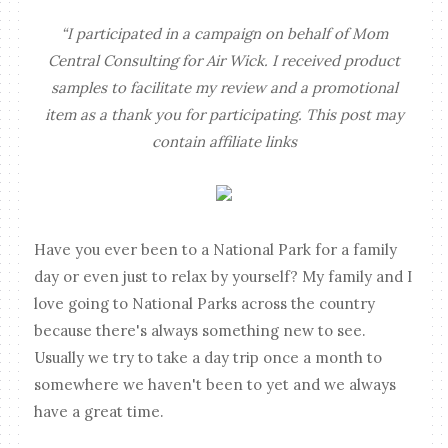
“I participated in a campaign on behalf of Mom
Central Consulting for Air Wick. I received product
samples to facilitate my review and a promotional
item as a thank you for participating. This post may
contain affiliate links
Have you ever been to a National Park for a family
day or even just to relax by yourself? My family and I
love going to National Parks across the country
because there's always something new to see.
Usually we try to take a day trip once a month to
somewhere we haven't been to yet and we always
have a great time.