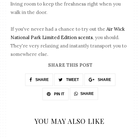
living room to keep the freshness right when you
walk in the door.
If you've never had a chance to try out the
Air Wick
National Park Limited Edition scents
, you should.
They're very relaxing and instantly transport you to
somewhere else.
SHARE THIS POST
SHARE
TWEET
SHARE
SHARE
PIN IT
YOU MAY ALSO LIKE