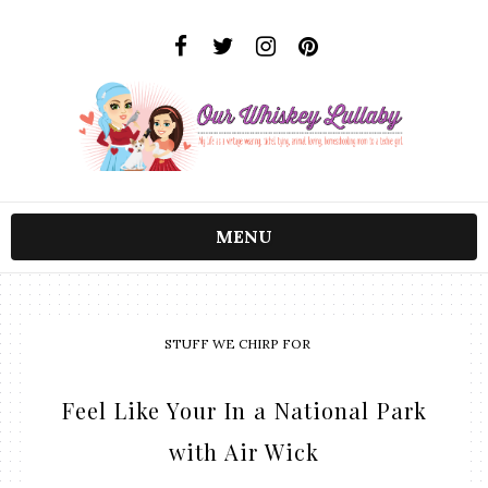
MENU
STUFF WE CHIRP FOR
Feel Like Your In a National Park
with Air Wick