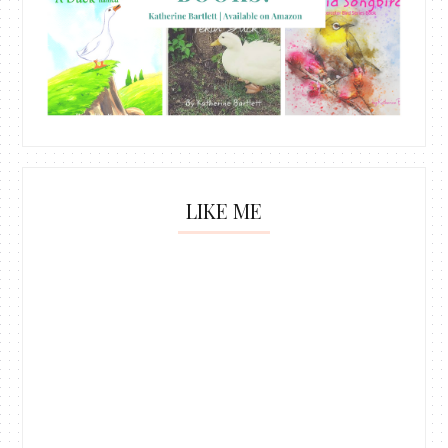
LIKE ME