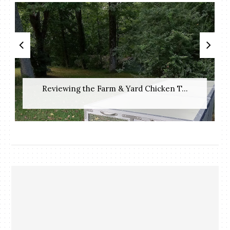
Reviewing the Farm & Yard Chicken T...