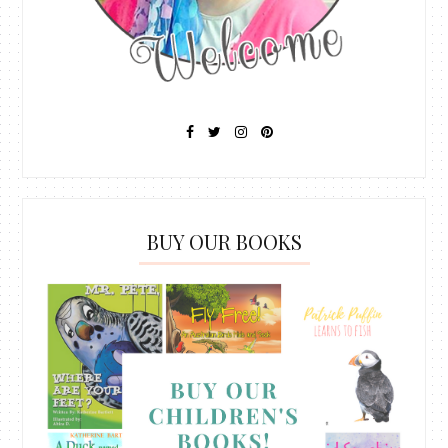
BUY OUR BOOKS