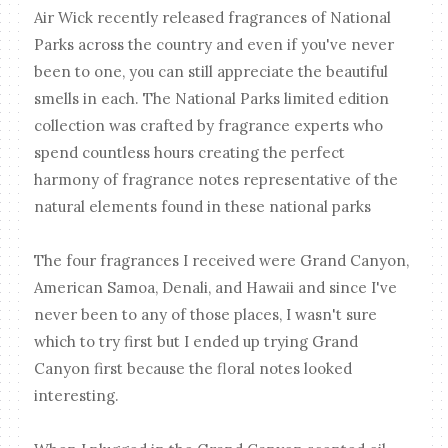
Air Wick recently released fragrances of National
Parks across the country and even if you've never
been to one, you can still appreciate the beautiful
smells in each. The National Parks limited edition
collection was crafted by fragrance experts who
spend countless hours creating the perfect
harmony of fragrance notes representative of the
natural elements found in these national parks
The four fragrances I received were Grand Canyon,
American Samoa, Denali, and Hawaii and since I've
never been to any of those places, I wasn't sure
which to try first but I ended up trying Grand
Canyon first because the floral notes looked
interesting.