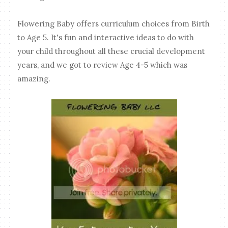
Flowering Baby offers curriculum choices from Birth
to Age 5. It's fun and interactive ideas to do with
your child throughout all these crucial development
years, and we got to review Age 4-5 which was
amazing.