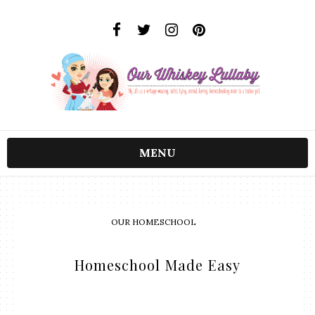
MENU
OUR HOMESCHOOL
Homeschool Made Easy