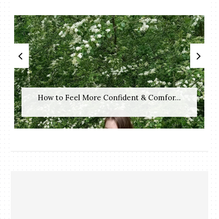
How to Feel More Confident & Comfor...