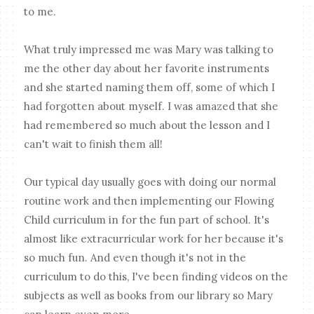
to me.
What truly impressed me was Mary was talking to
me the other day about her favorite instruments
and she started naming them off, some of which I
had forgotten about myself. I was amazed that she
had remembered so much about the lesson and I
can't wait to finish them all!
Our typical day usually goes with doing our normal
routine work and then implementing our Flowing
Child curriculum in for the fun part of school. It's
almost like extracurricular work for her because it's
so much fun. And even though it's not in the
curriculum to do this, I've been finding videos on the
subjects as well as books from our library so Mary