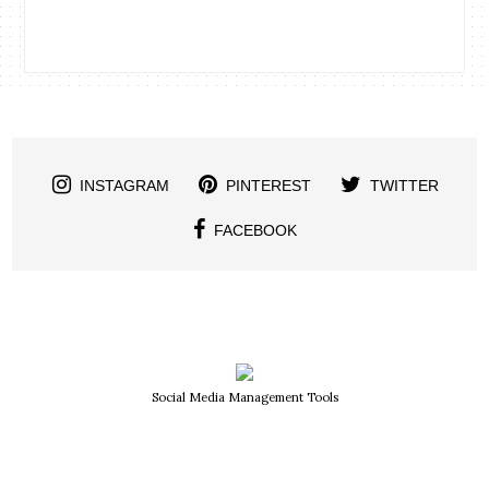
INSTAGRAM
PINTEREST
TWITTER
FACEBOOK
Social Media Management Tools