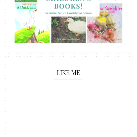
LIKE ME