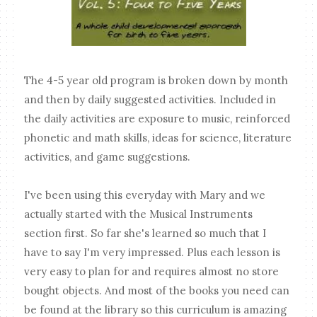
The 4-5 year old program is broken down by month
and then by daily suggested activities. Included in
the daily activities are exposure to music, reinforced
phonetic and math skills, ideas for science, literature
activities, and game suggestions.
I've been using this everyday with Mary and we
actually started with the Musical Instruments
section first. So far she's learned so much that I
have to say I'm very impressed. Plus each lesson is
very easy to plan for and requires almost no store
bought objects. And most of the books you need can
be found at the library so this curriculum is amazing