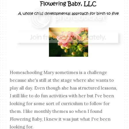
Homeschooling Mary sometimes is a challenge
because she's still at the stage where she wants to
play all day. Even though she has structured lessons,
I still like to do fun activities with her but I've been
looking for some sort of curriculum to follow for
them. I like monthly themes so when I found
Flowering Baby, I knew it was just what I've been
looking for.