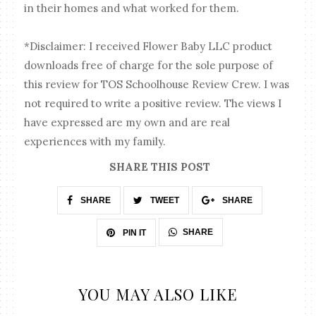
in their homes and what worked for them.
*Disclaimer: I received Flower Baby LLC product
downloads free of charge for the sole purpose of
this review for TOS Schoolhouse Review Crew. I was
not required to write a positive review. The views I
have expressed are my own and are real
experiences with my family.
SHARE THIS POST
SHARE
TWEET
SHARE
SHARE
PIN IT
YOU MAY ALSO LIKE