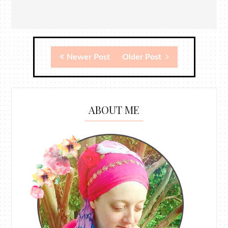
Newer Post
Older Post
ABOUT ME