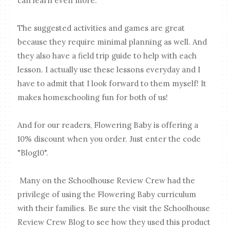
can learn even more.
The suggested activities and games are great
because they require minimal planning as well. And
they also have a field trip guide to help with each
lesson. I actually use these lessons everyday and I
have to admit that I look forward to them myself! It
makes homeschooling fun for both of us!
And for our readers, Flowering Baby is offering a
10% discount when you order. Just enter the code
"Blog10".
Many on the Schoolhouse Review Crew had the
privilege of using the Flowering Baby curriculum
with their families. Be sure the visit the Schoolhouse
Review Crew Blog to see how they used this product