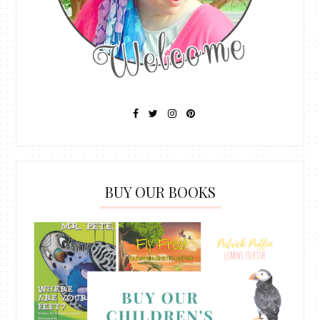
BUY OUR BOOKS