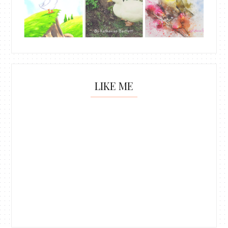
LIKE ME