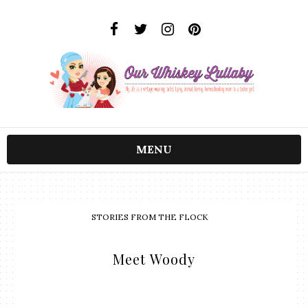
MENU
STORIES FROM THE FLOCK
Meet Woody