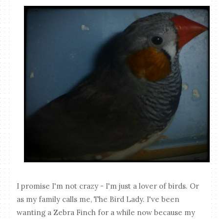
I promise I'm not crazy - I'm just a lover of birds. Or
as my family calls me, The Bird Lady. I've been
wanting a Zebra Finch for a while now because my