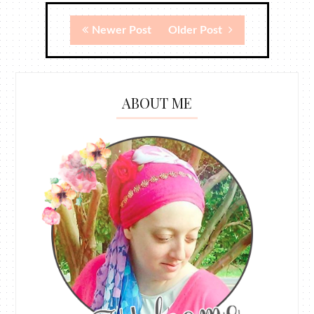
Newer Post
Older Post
ABOUT ME