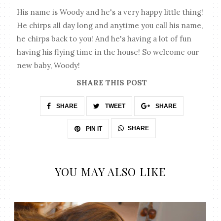
His name is Woody and he's a very happy little thing!
He chirps all day long and anytime you call his name,
he chirps back to you! And he's having a lot of fun
having his flying time in the house! So welcome our
new baby, Woody!
SHARE THIS POST
SHARE
TWEET
SHARE
SHARE
PIN IT
YOU MAY ALSO LIKE