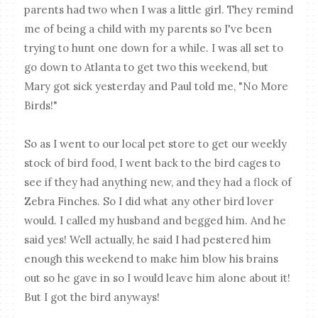
parents had two when I was a little girl. They remind
me of being a child with my parents so I've been
trying to hunt one down for a while. I was all set to
go down to Atlanta to get two this weekend, but
Mary got sick yesterday and Paul told me, "No More
Birds!"
So as I went to our local pet store to get our weekly
stock of bird food, I went back to the bird cages to
see if they had anything new, and they had a flock of
Zebra Finches. So I did what any other bird lover
would. I called my husband and begged him. And he
said yes! Well actually, he said I had pestered him
enough this weekend to make him blow his brains
out so he gave in so I would leave him alone about it!
But I got the bird anyways!