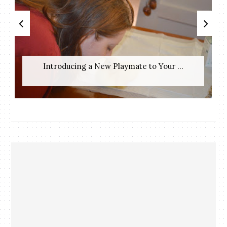
Introducing a New Playmate to Your ...