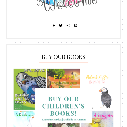
BUY OUR BOOKS