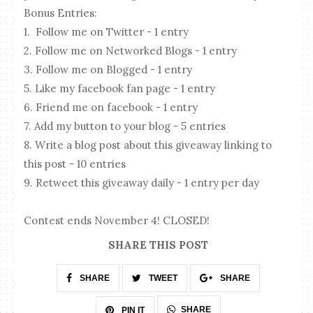
Bonus Entries:
1. Follow me on Twitter - 1 entry
2. Follow me on Networked Blogs - 1 entry
3. Follow me on Blogged - 1 entry
5. Like my facebook fan page - 1 entry
6. Friend me on facebook - 1 entry
7. Add my button to your blog - 5 entries
8. Write a blog post about this giveaway linking to
this post - 10 entries
9. Retweet this giveaway daily - 1 entry per day
Contest ends November 4! CLOSED!
SHARE THIS POST
SHARE
TWEET
SHARE
SHARE
PIN IT