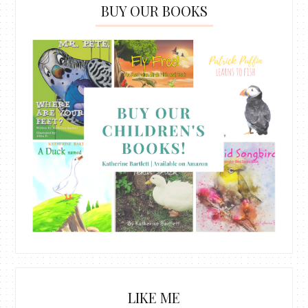
BUY OUR BOOKS
LIKE ME