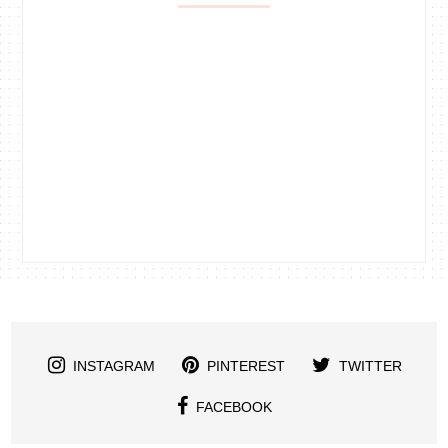
INSTAGRAM
PINTEREST
TWITTER
FACEBOOK