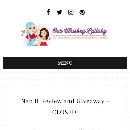
MENU
Nab It Review and Giveaway -
CLOSED!