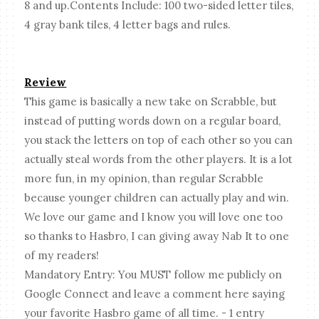
8 and up.Contents Include: 100 two-sided letter tiles,
4 gray bank tiles, 4 letter bags and rules.
Review
This game is basically a new take on Scrabble, but
instead of putting words down on a regular board,
you stack the letters on top of each other so you can
actually steal words from the other players. It is a lot
more fun, in my opinion, than regular Scrabble
because younger children can actually play and win.
We love our game and I know you will love one too
so thanks to Hasbro, I can giving away Nab It to one
of my readers!
Mandatory Entry: You MUST follow me publicly on
Google Connect and leave a comment here saying
your favorite Hasbro game of all time. - 1 entry