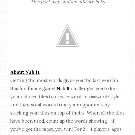
This post may contain affiliate links
About Nab It
Getting the most words gives you the last word in
this fun family game!
Nab It
challenges you to link
your colored tiles to create words crossword-style
and then steal words from your opponents by
stacking your tiles on top of theirs. When all the tiles
have been used, count up the words showing - if
you've got the most, you win! For 2 - 4 players, ages