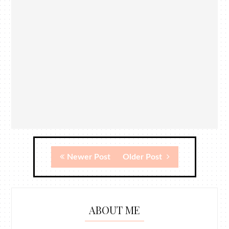
Newer Post
Older Post
ABOUT ME